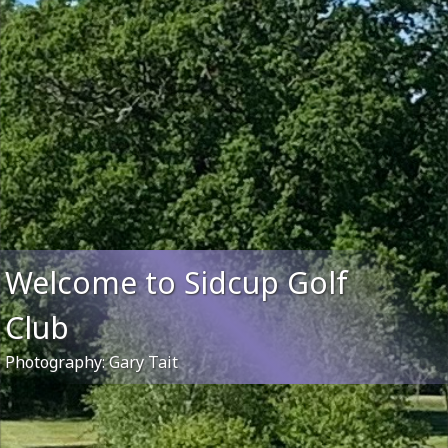
Welcome to Sidcup Golf
Club
Photography: Gary Tait