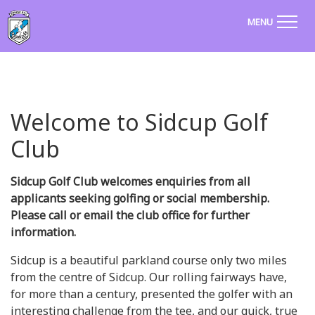
MENU
Welcome to Sidcup Golf
Club
Sidcup Golf Club welcomes enquiries from all
applicants seeking golfing or social membership.
Please call or email the club office for further
information.
Sidcup is a beautiful parkland course only two miles
from the centre of Sidcup. Our rolling fairways have,
for more than a century, presented the golfer with an
interesting challenge from the tee, and our quick, true