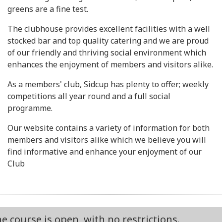
greens are a fine test.
The clubhouse provides excellent facilities with a well
stocked bar and top quality catering and we are proud
of our friendly and thriving social environment which
enhances the enjoyment of members and visitors alike.
As a members' club, Sidcup has plenty to offer; weekly
competitions all year round and a full social
programme.
Our website contains a variety of information for both
members and visitors alike which we believe you will
find informative and enhance your enjoyment of our
Club
 is open, with no restrictions.