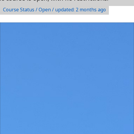
Course Status / Open /
updated: 2 months ago