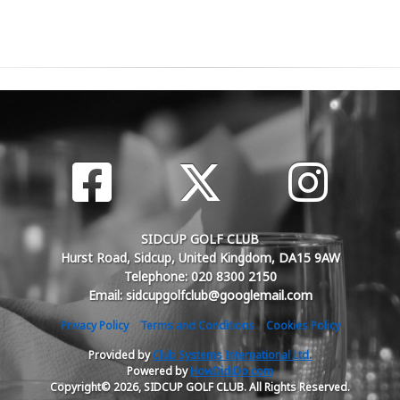
SIDCUP GOLF CLUB
Hurst Road, Sidcup, United Kingdom, DA15 9AW
Telephone: 020 8300 2150
Email: sidcupgolfclub@googlemail.com
Privacy Policy
Terms and Conditions
Cookies Policy
Provided by
Club Systems International Ltd.
Powered by
HowDidiDo.com
Copyright© 2026, SIDCUP GOLF CLUB. All Rights Reserved.