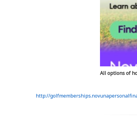
All options of 
http://golfmemberships.novunapersonalfina