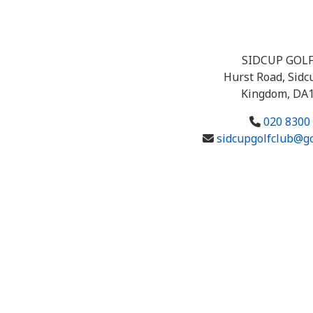
SIDCUP GOL
Hurst Road, Sidc
Kingdom, DA
020 8300
sidcupgolfclub@g