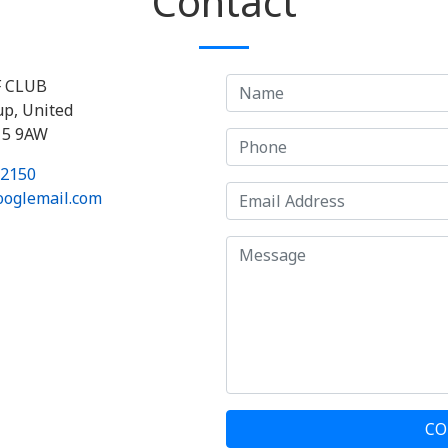
Contact
F CLUB
up, United
15 9AW
 2150
ooglemail.com
CO