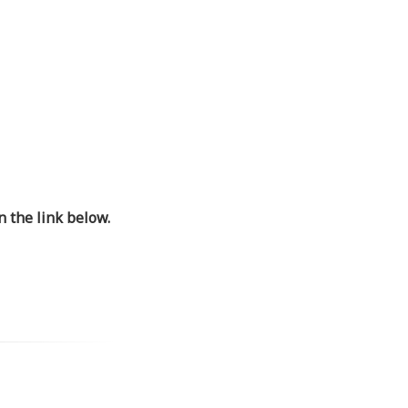
 the link below.