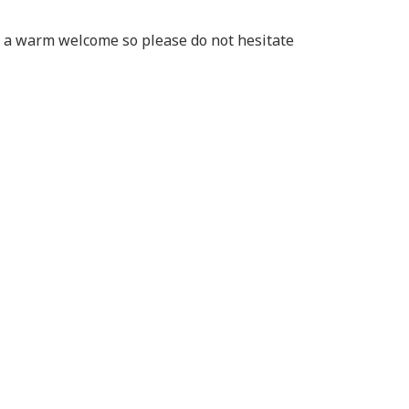
of a warm welcome so please do not hesitate