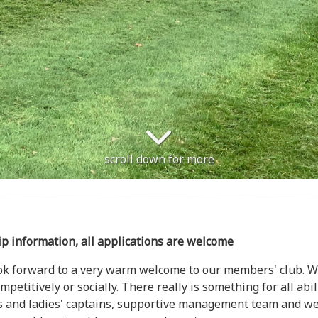
scroll down for more
ip information, all applications are welcome
ook forward to a very warm welcome to our members' club. We 
petitively or socially. There really is something for all abi
n's and ladies' captains, supportive management team and we