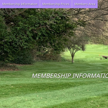
Membership Information
Membership Prices
Members Area
MEMBERSHIP INFORMATI