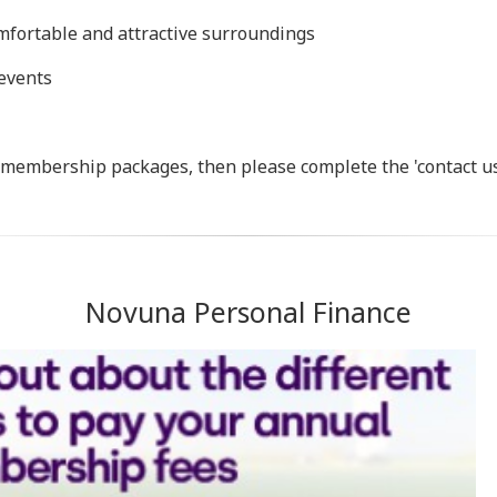
omfortable and attractive surroundings
 events
r membership packages, then please complete the 'contact u
Novuna Personal Finance