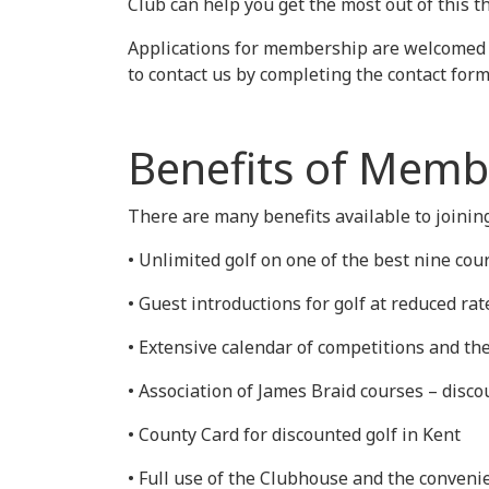
Club can help you get the most out of this 
Applications for membership are welcomed fr
to contact us by completing the contact for
Benefits of Memb
There are many benefits available to joining
• Unlimited golf on one of the best nine cou
• Guest introductions for golf at reduced rat
• Extensive calendar of competitions and th
• Association of James Braid courses – disc
• County Card for discounted golf in Kent
• Full use of the Clubhouse and the convenie