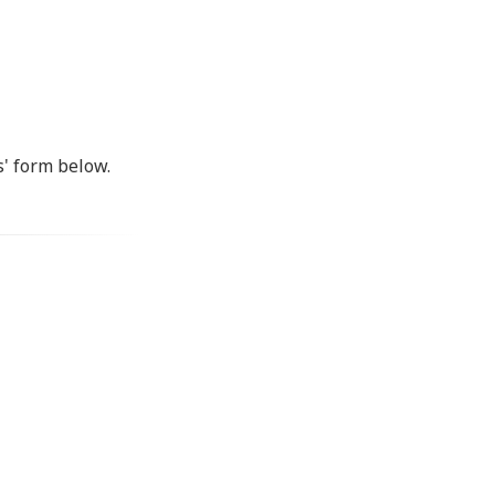
s' form below.