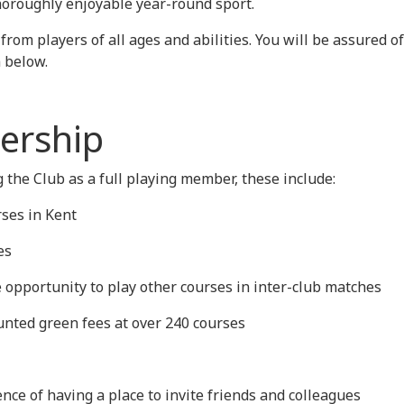
thoroughly enjoyable year-round sport.
om players of all ages and abilities. You will be assured 
m below.
ership
 the Club as a full playing member, these include:
rses in Kent
es
e opportunity to play other courses in inter-club matches
ounted green fees at over 240 courses
nce of having a place to invite friends and colleagues