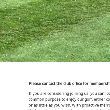
Please contact the club office for membersh
If you are considering joining us, you can l
common purpose to enjoy our golf, either com
or as little as you wish. With proactive me