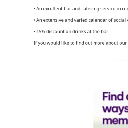
• An excellent bar and catering service in c
• An extensive and varied calendar of social
• 15% discount on drinks at the bar
If you would like to find out more about ou