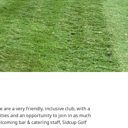
are a very friendly, inclusive club, with a
lities and an opportunity to join in as much
lcoming bar & catering staff, Sidcup Golf