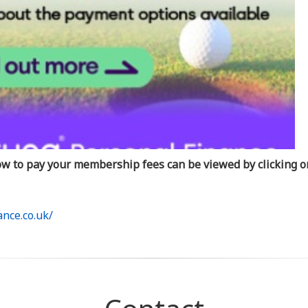
how to pay your membership fees can be viewed by clicking on
nce.co.uk/