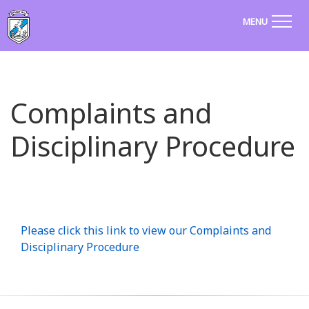
MENU
Complaints and
Disciplinary Procedure
Please click this link to view our Complaints and
Disciplinary Procedure