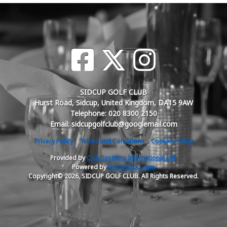
SIDCUP GOLF CLUB
Hurst Road, Sidcup, United Kingdom, DA15 9AW
Telephone: 020 8300 2150
Email: sidcupgolfclub@googlemail.com
Privacy Policy
Terms and Conditions
Cookies Policy
Provided by
Club Systems International Ltd.
Powered by
HowDidiDo.com
Copyright© 2026, SIDCUP GOLF CLUB. All Rights Reserved.