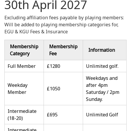
30th April 2027
Excluding affiliation fees payable by playing members:
Will be added to playing membership categories for,
EGU & KGU Fees & Insurance
Membership
Membership
Information
Category
Fee
Full Member
£1280
Unlimited golf.
Weekdays and
Weekday
after 4pm
£1050
Member
Saturday / 2pm
Sunday.
Intermediate
£695
Unlimited Golf
(18-20)
Intermediate