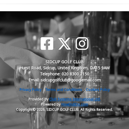
SIDCUP GOLF CLUB
Hurst Road, Sidcup, United Kingdom, DA15 9AW
Telephone: 020 8300 2150
Email: sidcupgolfclub@googlemail.com
Privacy Policy
Terms and Conditions
Cookies Policy
Provided by
Club Systems International Ltd.
Powered by
HowDidiDo.com
Copyright© 2026, SIDCUP GOLF CLUB. All Rights Reserved.