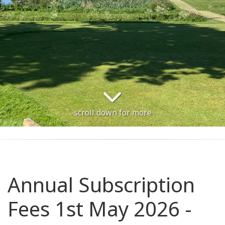
scroll down for more
Annual Subscription
Fees 1st May 2026 -