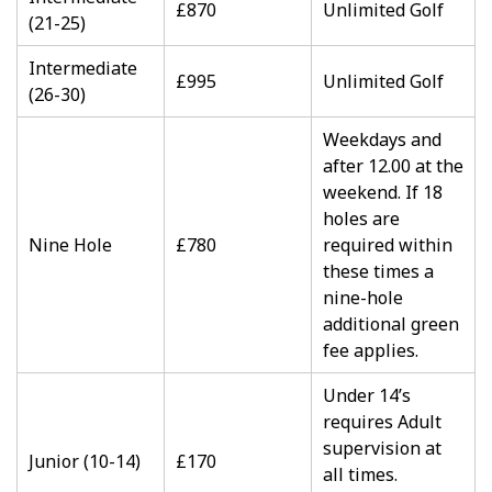
£870
Unlimited Golf
(21-25)
Intermediate
£995
Unlimited Golf
(26-30)
Weekdays and
after 12.00 at the
weekend. If 18
holes are
Nine Hole
£780
required within
these times a
nine-hole
additional green
fee applies.
Under 14’s
requires Adult
supervision at
Junior (10-14)
£170
all times.