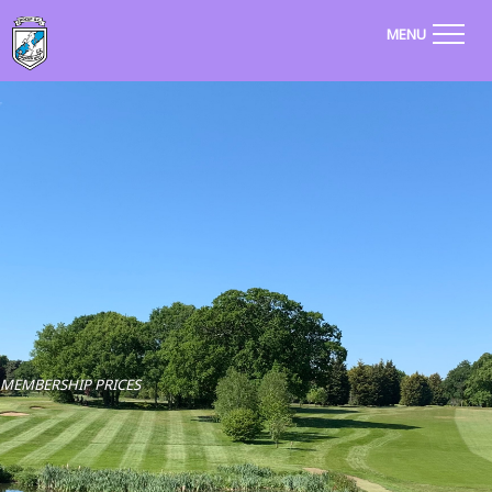
MENU
MEMBERSHIP PRICES