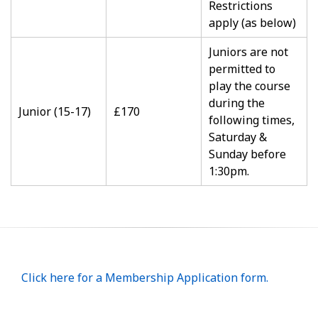
Restrictions
apply (as below)
Juniors are not
permitted to
play the course
during the
Junior (15-17)
£170
following times,
Saturday &
Sunday before
1:30pm.
Click here for a Membership Application form.